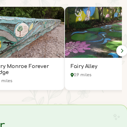
ry Monroe Forever
Fairy Alley
dge
0.9 miles
5 miles
r