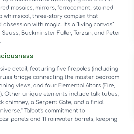
ered mosaics, mirrors, ferrocement, stained
a whimsical, three-story complex that
obsession with magic. It's a "living canvas"
. Seuss, Buckminster Fuller, Tarzan, and Peter
.
sciousness
ve detail, featuring five firepoles (including
' truss bridge connecting the master bedroom
nning views, and four Elemental Altars (Fire,
r). Other unique elements include talk tubes,
ick chimney, a Serpent Gate, and a finial
niverse." Talbot's commitment to
solar panels and 11 rainwater barrels, keeping