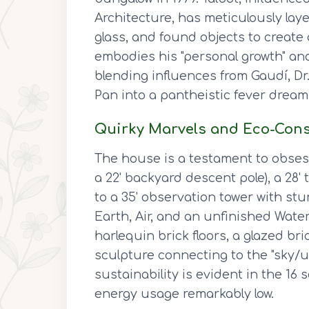
Architecture, has meticulously lay
glass, and found objects to create 
embodies his "personal growth" and 
blending influences from Gaudí, Dr
Pan into a pantheistic fever dream
Quirky Marvels and Eco-Con
The house is a testament to obsessi
a 22' backyard descent pole), a 28
to a 35' observation tower with stu
Earth, Air, and an unfinished Wate
harlequin brick floors, a glazed br
sculpture connecting to the "sky/u
sustainability is evident in the 16 
energy usage remarkably low.