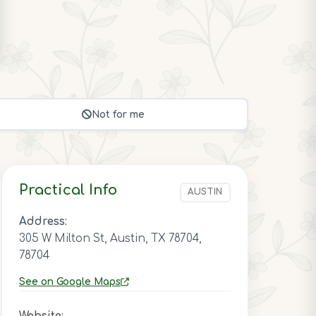
Not for me
Practical Info
AUSTIN
Address:
305 W Milton St, Austin, TX 78704,
78704
See on Google Maps