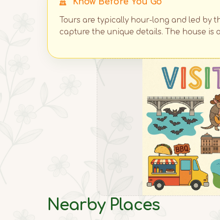
Know Before You Go
Tours are typically hour-long and led by t
capture the unique details. The house is a
Nearby Places