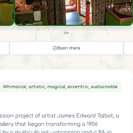
Been there
Whimsical, artistic, magical, eccentric, sustainable
n
ssion project of artist James Edward Talbot, a
gallery that began transforming a 1906
d by a multicultural upbringing and a BA in