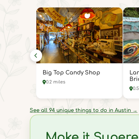
Big Top Candy Shop
Lar
Bri
0.2 miles
0.
See all 94 unique things to do in Austin →
Make it Supere