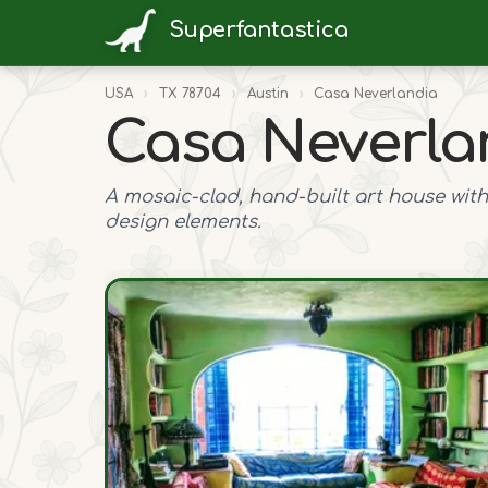
Superfantastica
USA
›
TX 78704
›
Austin
›
Casa Neverlandia
Casa Neverla
A mosaic-clad, hand-built art house with
design elements.