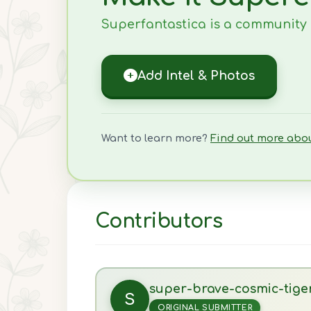
Superfantastica is a community ef
Add Intel & Photos
Want to learn more?
Find out more abo
Contributors
super-brave-cosmic-tige
S
ORIGINAL SUBMITTER