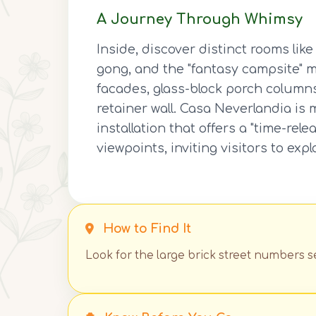
A Journey Through Whimsy
Inside, discover distinct rooms li
gong, and the "fantasy campsite" 
facades, glass-block porch column
retainer wall. Casa Neverlandia is 
installation that offers a "time-re
viewpoints, inviting visitors to exp
How to Find It
Look for the large brick street numbers se