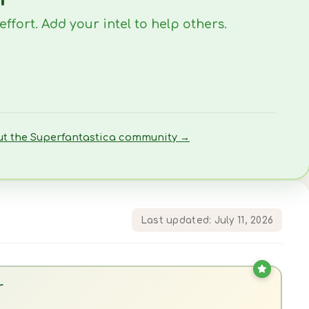
fort. Add your intel to help others.
ut the Superfantastica community →
Last updated: July 11, 2026
r