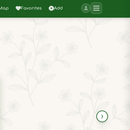
Map
Favorites
Add
›