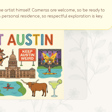
he artist himself. Cameras are welcome, so be ready to
 personal residence, so respectful exploration is key.