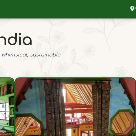
ndia
 whimsical, sustainable