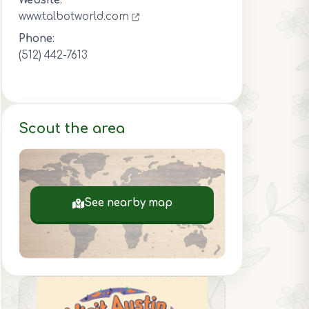
Website:
www.talbotworld.com
Phone:
(512) 442-7613
Scout the area
See nearby map