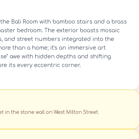
ke the Bali Room with bamboo stairs and a brass
master bedroom. The exterior boasts mosaic
s, and street numbers integrated into the
more than a home; it's an immersive art
lease" awe with hidden depths and shifting
lore its every eccentric corner.
t in the stone wall on West Milton Street.