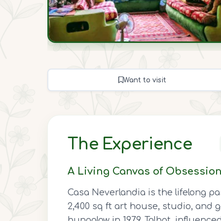
Want to visit
The Experience
A Living Canvas of Obsessio
Casa Neverlandia is the lifelong pa
2,400 sq ft art house, studio, and 
bungalow in 1979. Talbot, influence