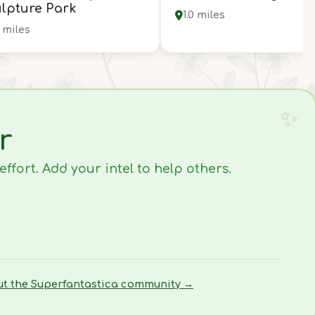
lpture Park
1.0 miles
9 miles
r
fort. Add your intel to help others.
ut the Superfantastica community →