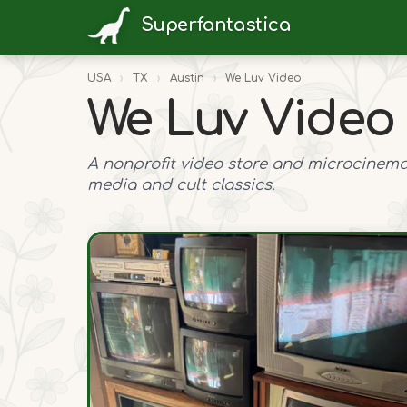
Superfantastica
USA
›
TX
›
Austin
›
We Luv Video
We Luv Video
A nonprofit video store and microcinema
media and cult classics.