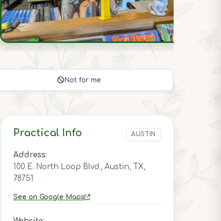
Not for me
Practical Info
AUSTIN
Address:
100 E. North Loop Blvd., Austin, TX,
78751
See on Google Maps