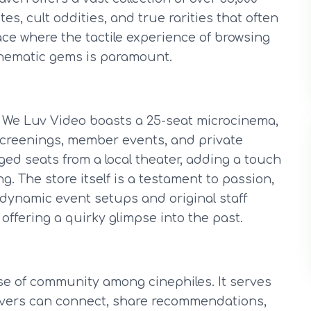
es, cult oddities, and true rarities that often
lace where the tactile experience of browsing
inematic gems is paramount.
y, We Luv Video boasts a 25-seat microcinema,
 screenings, member events, and private
ged seats from a local theater, adding a touch
. The store itself is a testament to passion,
r dynamic event setups and original staff
 offering a quirky glimpse into the past.
se of community among cinephiles. It serves
lovers can connect, share recommendations,