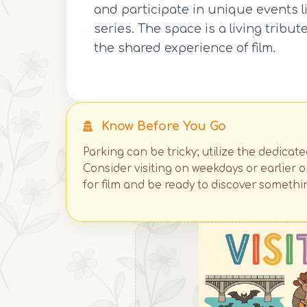
and participate in unique events 
series. The space is a living trib
the shared experience of film.
Know Before You Go
Parking can be tricky; utilize the dedicat
Consider visiting on weekdays or earlier
for film and be ready to discover somethi