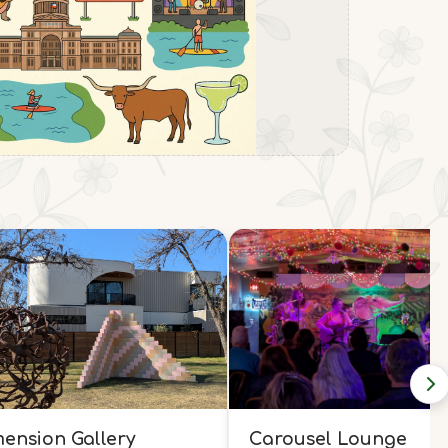
ension Gallery
Carousel Lounge