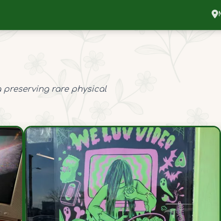
 preserving rare physical