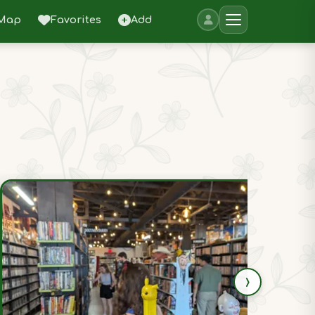
Map
Favorites
Add
›