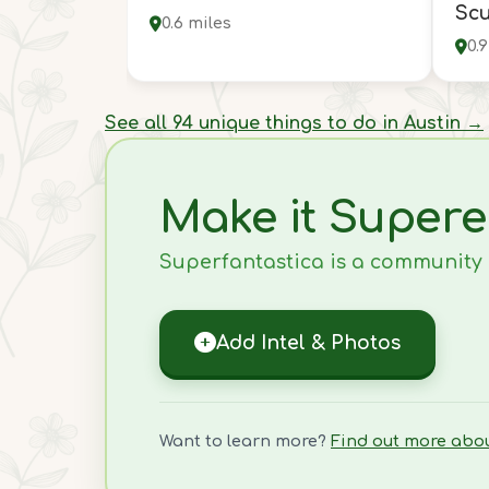
Scu
0.6 miles
0.
See all 94 unique things to do in Austin →
Make it Supere
Superfantastica is a community ef
Add Intel & Photos
Want to learn more?
Find out more abo