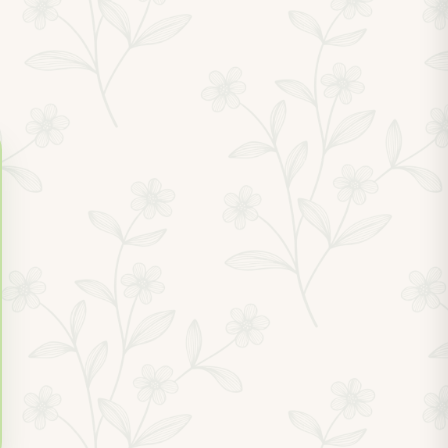
1.0 miles
1.2 miles