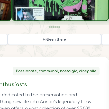
Been there
Passionate, communal, nostalgic, cinephile
nthusiasts
t dedicated to the preservation and
thing new life into Austin's legendary I Luv
ven offers a vast collection of over 35,000