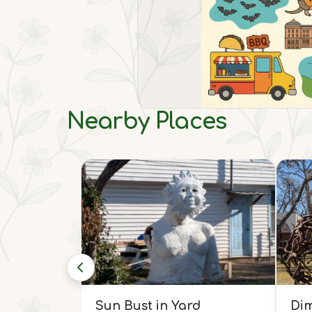
Nearby Places
Sun Bust in Yard
Dim