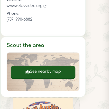
Website:
www.weluvvideo.org
Phone:
(737) 990-6882
Scout the area
See nearby map