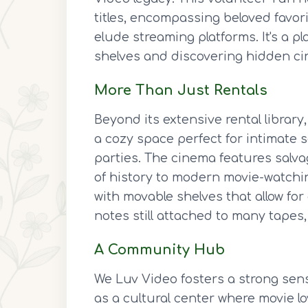
titles, encompassing beloved favorit
elude streaming platforms. It's a p
shelves and discovering hidden c
More Than Just Rentals
Beyond its extensive rental librar
a cozy space perfect for intimate
parties. The cinema features salva
of history to modern movie-watching
with movable shelves that allow fo
notes still attached to many tapes,
A Community Hub
We Luv Video fosters a strong sen
as a cultural center where movie 