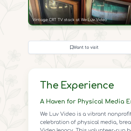
Vintage CRT TV stack at We Luv Video
Want to visit
The Experience
A Haven for Physical Media E
We Luv Video is a vibrant nonprofi
celebration of physical media, brea
Video legacy. This volunteer-run ha