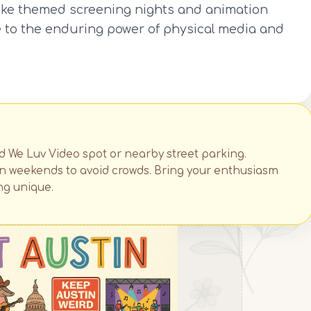
like themed screening nights and animation
ute to the enduring power of physical media and
ed We Luv Video spot or nearby street parking.
 on weekends to avoid crowds. Bring your enthusiasm
ng unique.