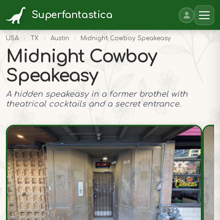
Superfantastica
USA
›
TX
›
Austin
›
Midnight Cowboy Speakeasy
Midnight Cowboy
Speakeasy
A hidden speakeasy in a former brothel with
theatrical cocktails and a secret entrance.