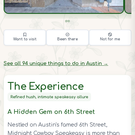
Want to visit
Been there
Not for me
See all 94 unique things to do in Austin →
The Experience
Refined hush, intimate speakeasy allure
A Hidden Gem on 6th Street
Nestled on Austin's famed 6th Street,
Midnight Cowboy Speakeasy is more than