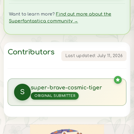
Want to learn more?
Find out more about the
Superfantastica community →
Contributors
Last updated: July 11, 2026
super-brave-cosmic-tiger
S
ORIGINAL SUBMITTER