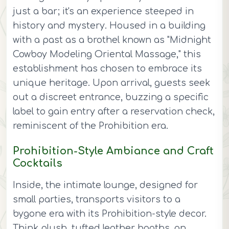
just a bar; it's an experience steeped in
history and mystery. Housed in a building
with a past as a brothel known as "Midnight
Cowboy Modeling Oriental Massage," this
establishment has chosen to embrace its
unique heritage. Upon arrival, guests seek
out a discreet entrance, buzzing a specific
label to gain entry after a reservation check,
reminiscent of the Prohibition era.
Prohibition-Style Ambiance and Craft
Cocktails
Inside, the intimate lounge, designed for
small parties, transports visitors to a
bygone era with its Prohibition-style decor.
Think plush, tufted leather booths, an