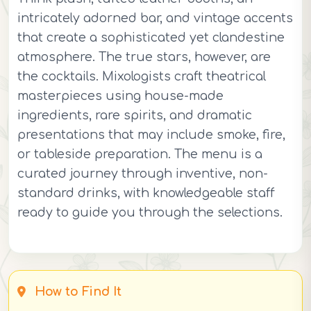
intricately adorned bar, and vintage accents
that create a sophisticated yet clandestine
atmosphere. The true stars, however, are
the cocktails. Mixologists craft theatrical
masterpieces using house-made
ingredients, rare spirits, and dramatic
presentations that may include smoke, fire,
or tableside preparation. The menu is a
curated journey through inventive, non-
standard drinks, with knowledgeable staff
ready to guide you through the selections.
How to Find It