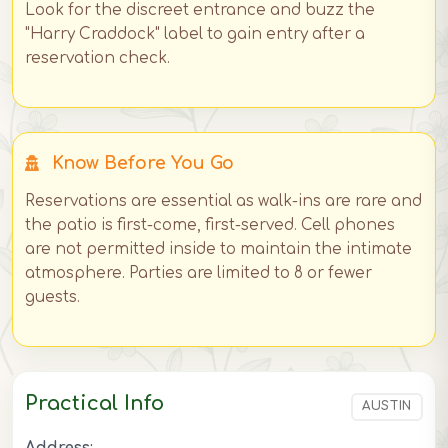
Look for the discreet entrance and buzz the
"Harry Craddock" label to gain entry after a
reservation check.
Know Before You Go
Reservations are essential as walk-ins are rare and
the patio is first-come, first-served. Cell phones
are not permitted inside to maintain the intimate
atmosphere. Parties are limited to 8 or fewer
guests.
Practical Info
AUSTIN