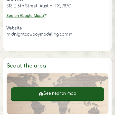
Address:
313 E 6th Street, Austin, TX, 78701
See on Google Maps
Website:
midnightcowboymodeling.com
Scout the area
See nearby map