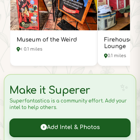
Museum of the Weird
Firehouse H
Lounge
< 0.1 miles
0.1 miles
Make it Superer
Superfantastica is a community effort. Add your
intel to help others.
Add Intel & Photos