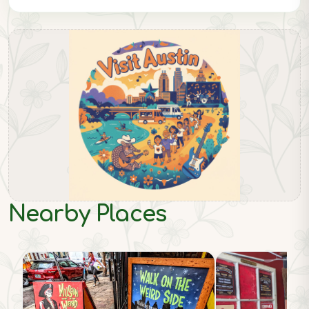
Nearby Places