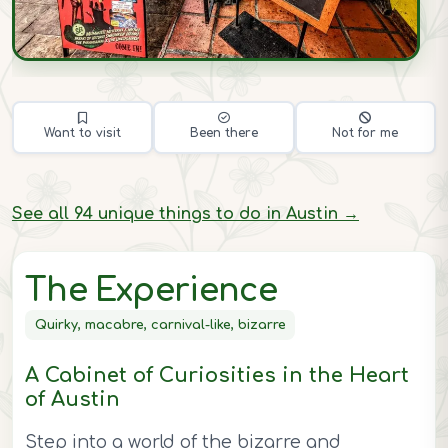
Want to visit
Been there
Not for me
See all 94 unique things to do in Austin →
The Experience
Quirky, macabre, carnival-like, bizarre
A Cabinet of Curiosities in the Heart
of Austin
Step into a world of the bizarre and