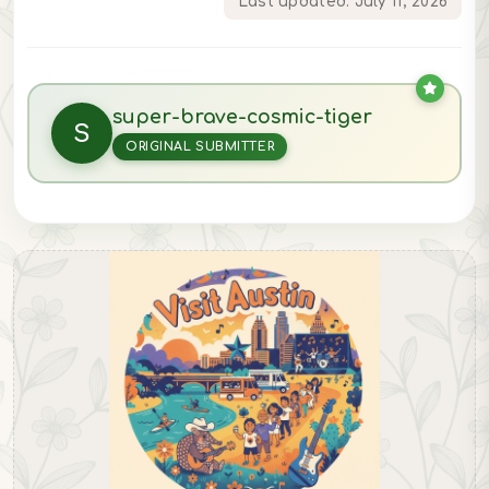
Last updated: July 11, 2026
super-brave-cosmic-tiger
S
ORIGINAL SUBMITTER