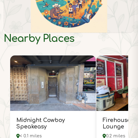
Nearby Places
Midnight Cowboy
Firehouse H
Speakeasy
Lounge
< 0.1 miles
0.2 miles