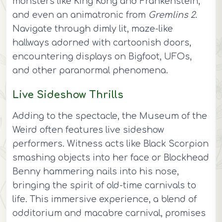
monsters like King Kong and Frankenstein,
and even an animatronic from
Gremlins 2
.
Navigate through dimly lit, maze-like
hallways adorned with cartoonish doors,
encountering displays on Bigfoot, UFOs,
and other paranormal phenomena.
Live Sideshow Thrills
Adding to the spectacle, the Museum of the
Weird often features live sideshow
performers. Witness acts like Black Scorpion
smashing objects into her face or Blockhead
Benny hammering nails into his nose,
bringing the spirit of old-time carnivals to
life. This immersive experience, a blend of
odditorium and macabre carnival, promises