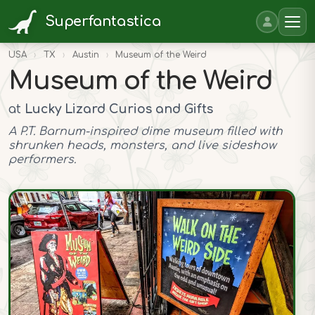
Superfantastica
USA
›
TX
›
Austin
›
Museum of the Weird
Museum of the Weird
at
Lucky Lizard Curios and Gifts
A P.T. Barnum-inspired dime museum filled with
shrunken heads, monsters, and live sideshow
performers.