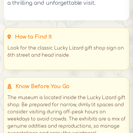
a thrilling and unforgettable visit.
How to Find It
Look for the classic Lucky Lizard gift shop sign on
6th street and head inside.
Know Before You Go
The museum is located inside the Lucky Lizard gift
shop. Be prepared for narrow, dimly lit spaces and
consider visiting during off-peak hours on
weekdays to avoid crowds. The exhibits are a mix of
genuine oddities and reproductions, so manage