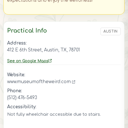
expectations and enjoy the weirdness!
Practical Info
AUSTIN
Address:
412 E 6th Street, Austin, TX, 78701
See on Google Maps
Website:
www.museumoftheweird.com
Phone:
(512) 476-5493
Accessibility:
Not fully wheelchair accessible due to stairs.