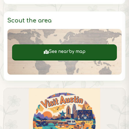
Scout the area
See nearby map