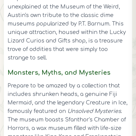
unexplained at the Museum of the Weird,
Austin's own tribute to the classic dime
museums popularized by P.T. Barnum. This
unique attraction, housed within the Lucky
Lizard Curios and Gifts shop, is a treasure
trove of oddities that were simply too
strange to sell.
Monsters, Myths, and Mysteries
Prepare to be amazed by a collection that
includes shrunken heads, a genuine Fiji
Mermaid, and the legendary Creature in Ice,
famously featured on
Unsolved Mysteries
.
The museum boasts Sfanthor's Chamber of
Horrors, a wax museum filled with life-size