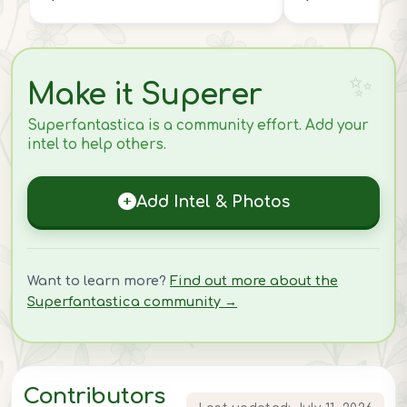
Make it Superer
Superfantastica is a community effort. Add your
intel to help others.
Add Intel & Photos
Want to learn more?
Find out more about the
Superfantastica community →
Contributors